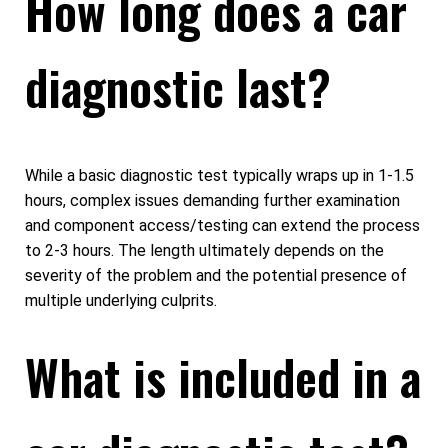
How long does a car
diagnostic last?
While a basic diagnostic test typically wraps up in 1-1.5
hours, complex issues demanding further examination
and component access/testing can extend the process
to 2-3 hours. The length ultimately depends on the
severity of the problem and the potential presence of
multiple underlying culprits.
What is included in a