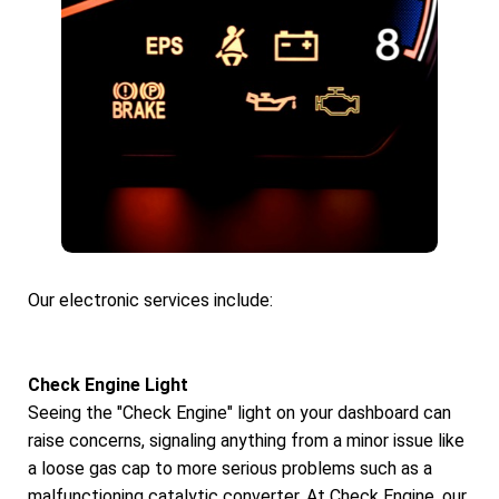
Our electronic services include:
Check Engine Light
Seeing the "Check Engine" light on your dashboard can
raise concerns, signaling anything from a minor issue like
a loose gas cap to more serious problems such as a
malfunctioning catalytic converter. At Check Engine, our