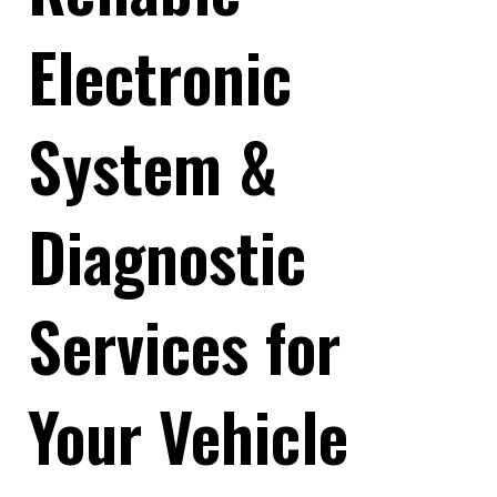
Electronic
System &
Diagnostic
Services for
Your Vehicle