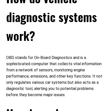
diagnostic systems
work?
OBD stands for On-Board Diagnostics and is a
sophisticated computer that collects vital information
from a network of sensors, monitoring engine
performance, emissions, and other key functions. It not
only regulates various car systems but also acts as a
diagnostic tool, alerting you to potential problems
before they become major issues.