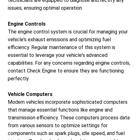
technicians are equipped to diagnose and rectify any
issues, ensuring optimal operation.
Engine Controls
The engine control system is crucial for managing your
vehicle's exhaust emissions and optimizing fuel
efficiency. Regular maintenance of this system is
essential to leverage your vehicle's advanced
capabilities. For any concerns regarding engine controls,
contact Check Engine to ensure they are functioning
perfectly.
Vehicle Computers
Modern vehicles incorporate sophisticated computers
that manage essential functions like engine and
transmission efficiency. These computers process data
from various sensors to optimize settings for
components such as spark plugs, idle speed, and fuel