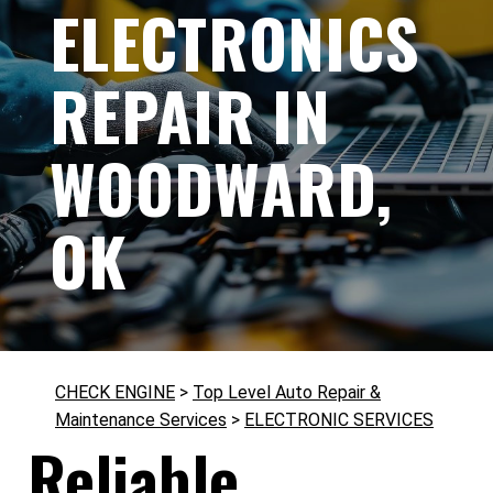
ELECTRONICS
REPAIR IN
WOODWARD,
OK
CHECK ENGINE
>
Top Level Auto Repair &
Maintenance Services
>
ELECTRONIC SERVICES
Reliable