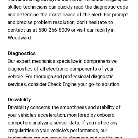
skilled technicians can quickly read the diagnostic code
and determine the exact cause of the alert. For prompt
and precise problem resolution, don't hesitate to
contact us at
580-256-8009
or visit our facility in
Woodward.
Diagnostics
Our expert mechanics specialize in comprehensive
diagnostics of all electronic components of your
vehicle. For thorough and professional diagnostic
services, consider Check Engine your go-to solution.
Drivability
Drivability concerns the smoothness and stability of
your vehicle's acceleration, monitored by onboard
computers analyzing sensor data. If you notice any
irregularities in your vehicle's performance, our