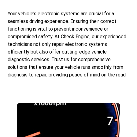
Your vehicle's electronic systems are crucial for a
seamless driving experience. Ensuring their correct
functioning is vital to prevent inconvenience or
compromised safety. At Check Engine, our experienced
technicians not only repair electronic systems
efficiently but also offer cutting-edge vehicle
diagnostic services. Trust us for comprehensive
solutions that ensure your vehicle runs smoothly from
diagnosis to repair, providing peace of mind on the road.