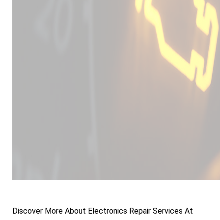
Discover More About Electronics Repair Services At