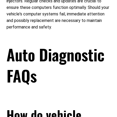
injectors. Regular checks and updates are crucial to
ensure these computers function optimally. Should your
vehicle's computer systems fail, immediate attention
and possibly replacement are necessary to maintain
performance and safety.
Auto Diagnostic
FAQs
How do vehicle