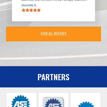
Charlotte S.
VIEW ALL REVIEWS
PARTNERS