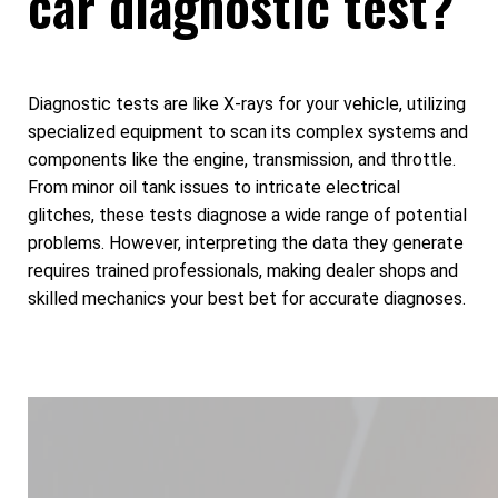
car diagnostic test?
Diagnostic tests are like X-rays for your vehicle, utilizing
specialized equipment to scan its complex systems and
components like the engine, transmission, and throttle.
From minor oil tank issues to intricate electrical
glitches, these tests diagnose a wide range of potential
problems. However, interpreting the data they generate
requires trained professionals, making dealer shops and
skilled mechanics your best bet for accurate diagnoses.