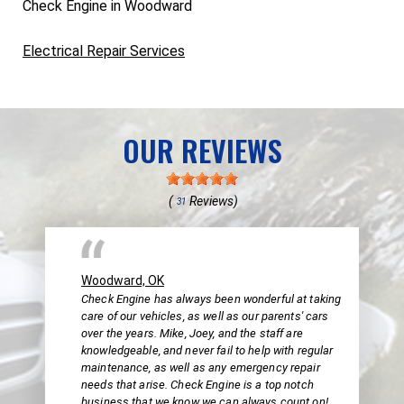
Check Engine in Woodward
Electrical Repair Services
OUR REVIEWS
(
Reviews)
31
Woodward, OK
Check Engine has always been wonderful at taking
care of our vehicles, as well as our parents' cars
over the years. Mike, Joey, and the staff are
knowledgeable, and never fail to help with regular
maintenance, as well as any emergency repair
needs that arise. Check Engine is a top notch
business that we know we can always count on!