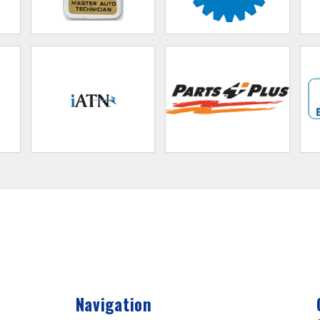
Navigation