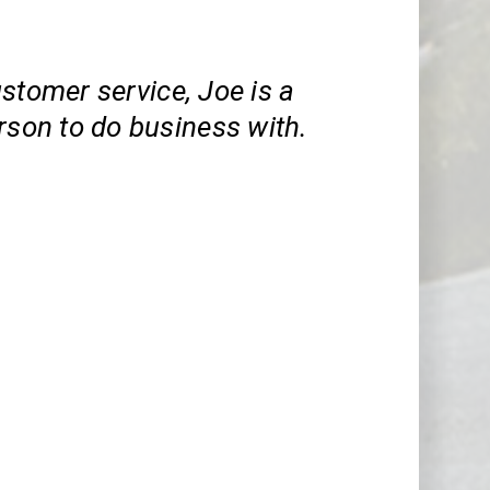
stomer service, Joe is a
rson to do business with.