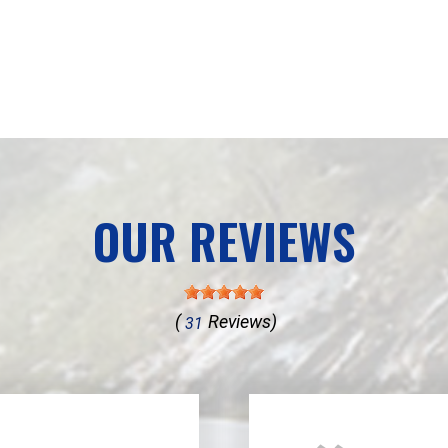
OUR REVIEWS
(
Reviews)
31