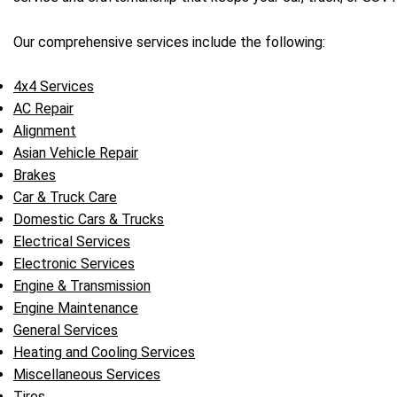
Our comprehensive services include the following:
4x4 Services
AC Repair
Alignment
Asian Vehicle Repair
Brakes
Car & Truck Care
Domestic Cars & Trucks
Electrical Services
Electronic Services
Engine & Transmission
Engine Maintenance
General Services
Heating and Cooling Services
Miscellaneous Services
Tires