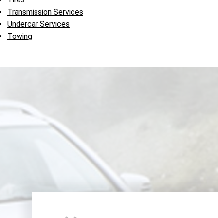
Transmission Services
Undercar Services
Towing