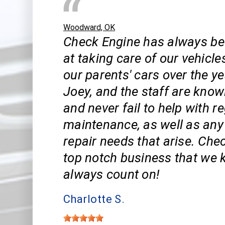
Woodward, OK
Check Engine has always be
at taking care of our vehicle
our parents' cars over the ye
Joey, and the staff are know
and never fail to help with r
maintenance, as well as an
repair needs that arise. Che
top notch business that we
always count on!
Charlotte S.