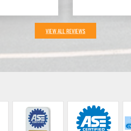
VIEW ALL REVIEWS