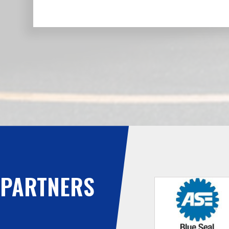
PARTNERS