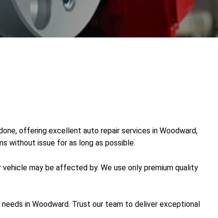
 done, offering excellent auto repair services in Woodward,
ms without issue for as long as possible.
r vehicle may be affected by. We use only premium quality
ve needs in Woodward. Trust our team to deliver exceptional