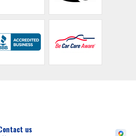
Contact us