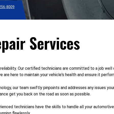
256-8009
pair Services
reliability. Our certified technicians are committed to a job well
 are here to maintain your vehicle's health and ensure it perfor
ology, our team swiftly pinpoints and addresses any issues you
enance get you back on the road as soon as possible.
rienced technicians have the skills to handle all your automoti
unning flawlessly.