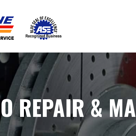
TO REPAIR & M