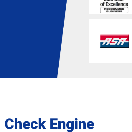
Check Engine