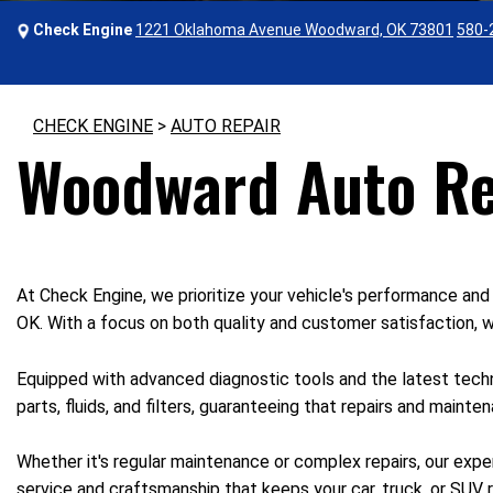
Check Engine
1221 Oklahoma Avenue Woodward, OK 73801
580-
CHECK ENGINE
>
AUTO REPAIR
Woodward Auto Re
At Check Engine, we prioritize your vehicle's performance and 
OK. With a focus on both quality and customer satisfaction, we
Equipped with advanced diagnostic tools and the latest techn
parts, fluids, and filters, guaranteeing that repairs and maint
Whether it's regular maintenance or complex repairs, our expe
service and craftsmanship that keeps your car, truck, or SUV r