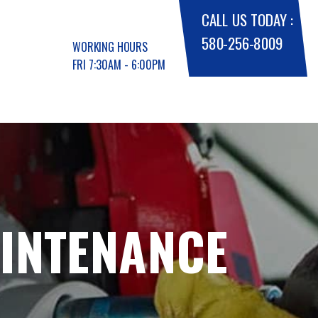
CALL US TODAY :
580-256-8009
WORKING HOURS
FRI 7:30AM - 6:00PM
AINTENANCE