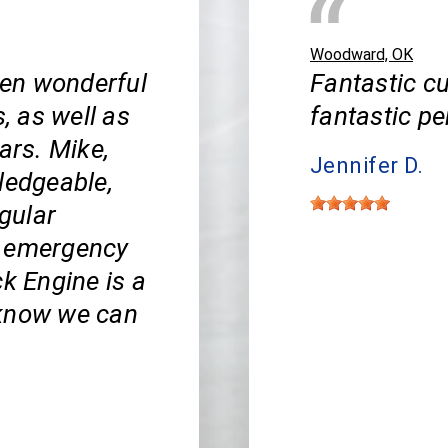
Woodward, OK
en wonderful
Fantastic cu
s, as well as
fantastic pe
ars. Mike,
Jennifer D.
ledgeable,
egular
y emergency
ck Engine is a
 know we can