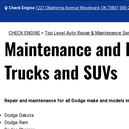
Check Engine
1221 Oklahoma Avenue Woodward, OK 73801
580-
CHECK ENGINE
>
Top Level Auto Repair & Maintenance Se
Maintenance and R
Trucks and SUVs
Repair and maintenance for all Dodge make and models in
Dodge Dakota
Dodge Ram