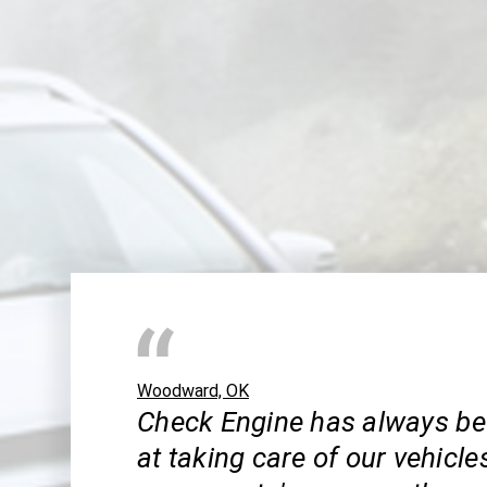
Woodward, OK
Check Engine has always be
at taking care of our vehicle