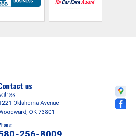
Contact us
Address
1221 Oklahoma Avenue
Woodward, OK 73801
Phone:
580-256-8009