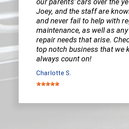
our parents' cars over the ye
Joey, and the staff are know
and never fail to help with r
maintenance, as well as an
repair needs that arise. Che
top notch business that we
always count on!
Charlotte S.