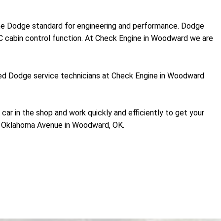
 the Dodge standard for engineering and performance. Dodge
C cabin control function. At Check Engine in Woodward we are
ained Dodge service technicians at Check Engine in Woodward
 car in the shop and work quickly and efficiently to get your
1 Oklahoma Avenue in Woodward, OK.