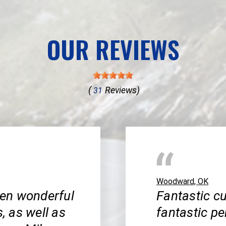
OUR REVIEWS
(
Reviews)
31
Woodward, OK
en wonderful
Fantastic cu
s, as well as
fantastic pe