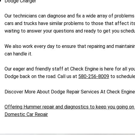
Dodge Charger
Our technicians can diagnose and fix a wide array of proble
cars and trucks have similar problems to those that affect 
waiting to answer your questions and ready to get you schedu
We also work every day to ensure that repairing and maintain
can handle it.
Our eager and friendly staff at Check Engine is here for all y
Dodge back on the road. Call us at
580-256-8009
to schedule
Discover More About Dodge Repair Services At Check Engin
Offering Hummer repair and diagnostics to keep you going on 
Domestic Car Repair