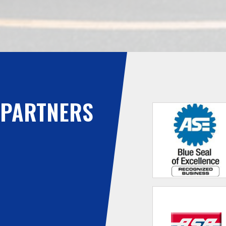
PARTNERS