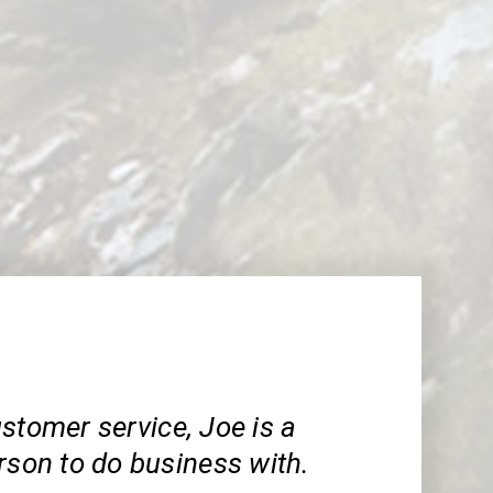
stomer service, Joe is a
rson to do business with.