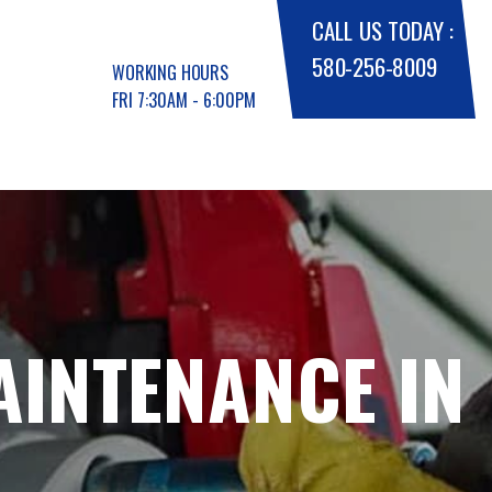
CALL US TODAY :
580-256-8009
WORKING HOURS
FRI 7:30AM - 6:00PM
AINTENANCE IN