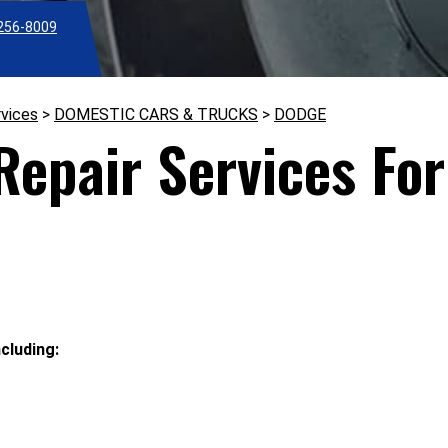
256-8009
rvices
>
DOMESTIC CARS & TRUCKS
>
DODGE
epair Services For
cluding: