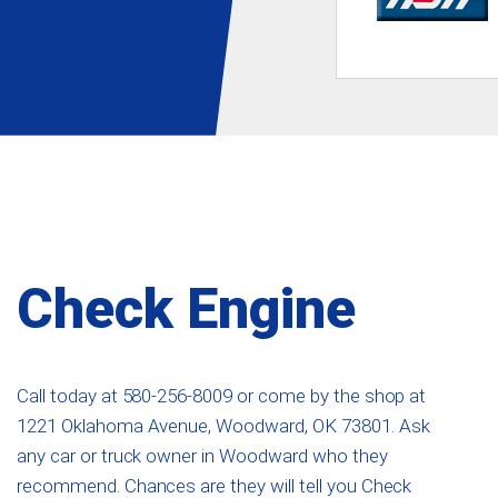
Check Engine
Call today at
580-256-8009
or come by the shop at
1221 Oklahoma Avenue, Woodward, OK 73801. Ask
any car or truck owner in Woodward who they
recommend. Chances are they will tell you Check