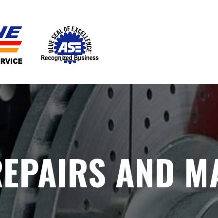
EPAIRS AND M