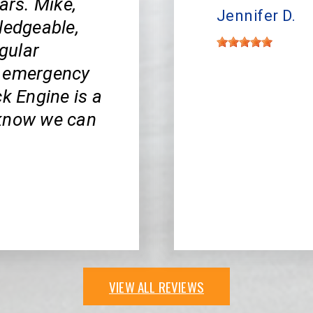
ars. Mike,
Jennifer D.
ledgeable,
egular
y emergency
ck Engine is a
 know we can
VIEW ALL REVIEWS