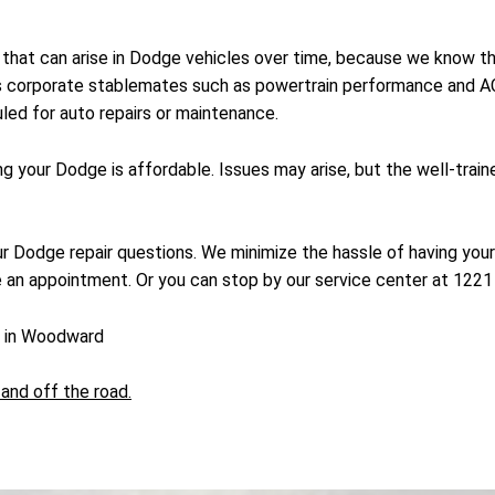
ms that can arise in Dodge vehicles over time, because we know
its corporate stablemates such as powertrain performance and A
led for auto repairs or maintenance.
ing your Dodge is affordable. Issues may arise, but the well-tr
our Dodge repair questions. We minimize the hassle of having your
 an appointment. Or you can stop by our service center at 122
e in Woodward
and off the road.