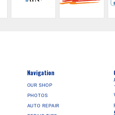
Navigation
OUR SHOP
PHOTOS
AUTO REPAIR