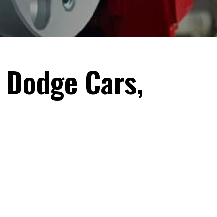
 Dodge Cars,