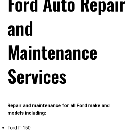
Ford Auto Repair
and
Maintenance
Services
Repair and maintenance for all Ford make and
models including:
Ford F-150