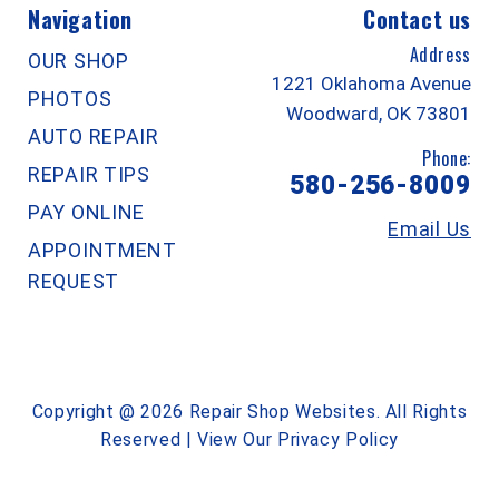
Navigation
Contact us
Address
OUR SHOP
1221 Oklahoma Avenue
PHOTOS
Woodward, OK 73801
AUTO REPAIR
Phone:
REPAIR TIPS
580-256-8009
PAY ONLINE
Email Us
APPOINTMENT
REQUEST
Copyright @
2026
Repair Shop Websites
. All Rights
Reserved | View Our
Privacy Policy