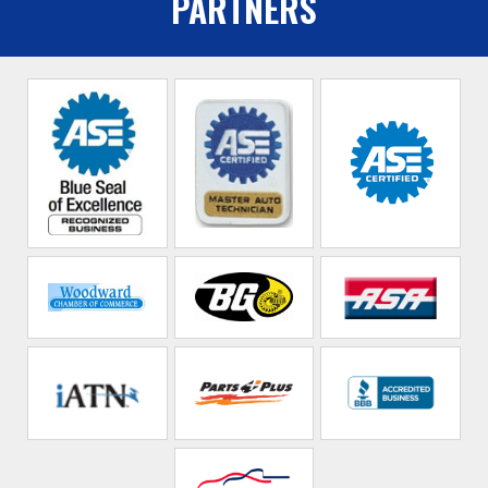
PARTNERS