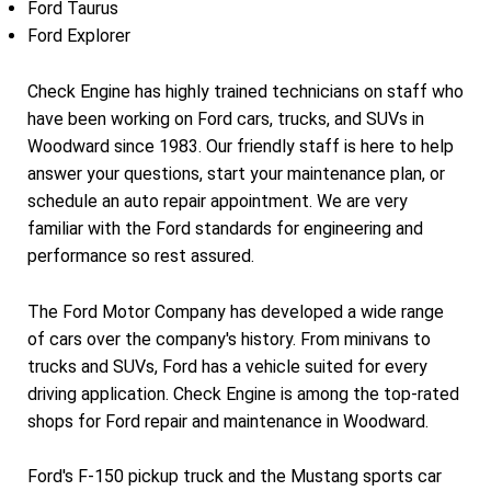
Ford Taurus
Ford Explorer
Check Engine has highly trained technicians on staff who
have been working on Ford cars, trucks, and SUVs in
Woodward since 1983. Our friendly staff is here to help
answer your questions, start your maintenance plan, or
schedule an auto repair appointment. We are very
familiar with the Ford standards for engineering and
performance so rest assured.
The Ford Motor Company has developed a wide range
of cars over the company's history. From minivans to
trucks and SUVs, Ford has a vehicle suited for every
driving application. Check Engine is among the top-rated
shops for Ford repair and maintenance in Woodward.
Ford's F-150 pickup truck and the Mustang sports car