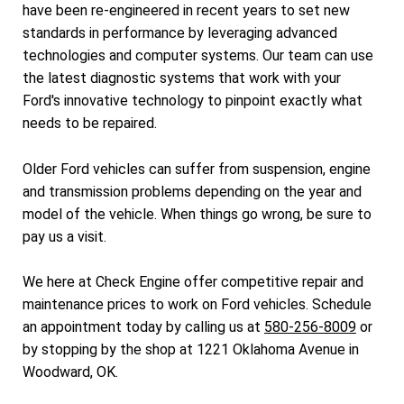
have been re-engineered in recent years to set new
standards in performance by leveraging advanced
technologies and computer systems. Our team can use
the latest diagnostic systems that work with your
Ford's innovative technology to pinpoint exactly what
needs to be repaired.
Older Ford vehicles can suffer from suspension, engine
and transmission problems depending on the year and
model of the vehicle. When things go wrong, be sure to
pay us a visit.
We here at Check Engine offer competitive repair and
maintenance prices to work on Ford vehicles. Schedule
an appointment today by calling us at
580-256-8009
or
by stopping by the shop at 1221 Oklahoma Avenue in
Woodward, OK.