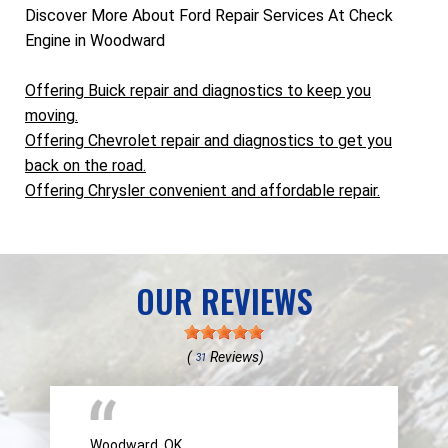
Discover More About Ford Repair Services At Check
Engine in Woodward
Offering Buick repair and diagnostics to keep you
moving.
Offering Chevrolet repair and diagnostics to get you
back on the road.
Offering Chrysler convenient and affordable repair.
OUR REVIEWS
(
Reviews)
31
Woodward, OK