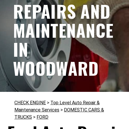
REPAIRS AND
MAINTENANCE
IN
WOODWARD
CHECK ENGINE
>
Top Level Auto Repair &
Maintenance Services
>
DOMESTIC CARS &
TRUCKS
>
FORD