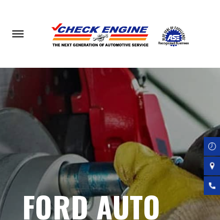
Skip
to
main
content
FORD AUTO