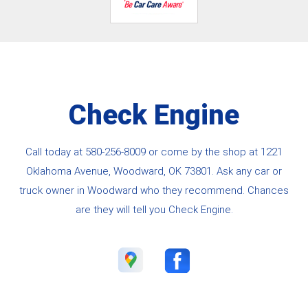
Check Engine
Call today at
580-256-8009
or come by the shop at 1221
Oklahoma Avenue, Woodward, OK 73801. Ask any car or
truck owner in Woodward who they recommend. Chances
are they will tell you Check Engine.