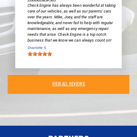
Check Engine has always been wonderful at taking
care of our vehicles, as well as our parents' cars
over the years. Mike, Joey, and the staff are
knowledgeable, and never fail to help with regular
maintenance, as well as any emergency repair
needs that arise. Check Engine is a top notch
business that we know we can always count on!
Charlotte S.
VIEW ALL REVIEWS