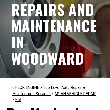
REPAIRS AND
MAINTENANCE
IN
WOODWARD
CHECK ENGINE
>
Top Level Auto Repair &
Maintenance Services
>
ASIAN VEHICLE REPAIR
>
KIA