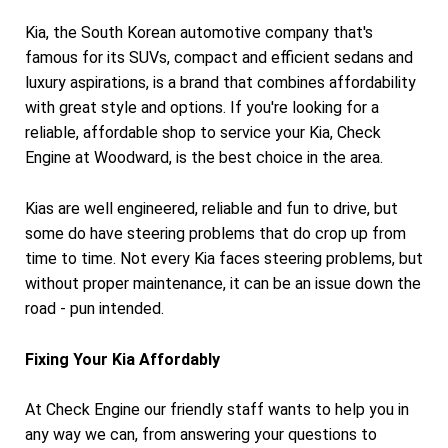
Kia, the South Korean automotive company that's
famous for its SUVs, compact and efficient sedans and
luxury aspirations, is a brand that combines affordability
with great style and options. If you're looking for a
reliable, affordable shop to service your Kia, Check
Engine at Woodward, is the best choice in the area.
Kias are well engineered, reliable and fun to drive, but
some do have steering problems that do crop up from
time to time. Not every Kia faces steering problems, but
without proper maintenance, it can be an issue down the
road - pun intended.
Fixing Your Kia Affordably
At Check Engine our friendly staff wants to help you in
any way we can, from answering your questions to