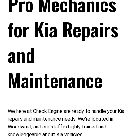
Pro Mechanics
for Kia Repairs
and
Maintenance
We here at Check Engine are ready to handle your Kia
repairs and maintenance needs. We're located in
Woodward, and our staff is highly trained and
knowledgeable about Kia vehicles.