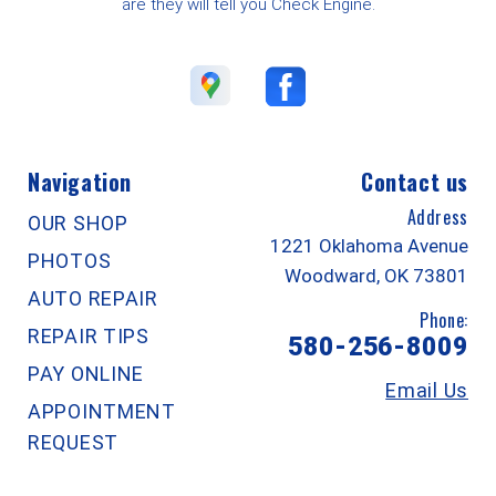
are they will tell you Check Engine.
Navigation
Contact us
Address
OUR SHOP
1221 Oklahoma Avenue
PHOTOS
Woodward, OK 73801
AUTO REPAIR
Phone:
REPAIR TIPS
580-256-8009
PAY ONLINE
Email Us
APPOINTMENT
REQUEST