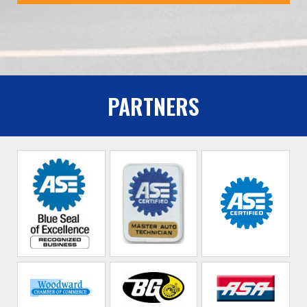
PARTNERS