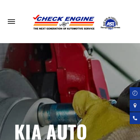
Skip
to
main
content
KIA AUTO