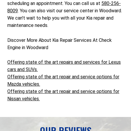
scheduling an appointment. You can call us at
580-256-
8009
. You can also visit our service center in Woodward.
We can't wait to help you with all your Kia repair and
maintenance needs.
Discover More About Kia Repair Services At Check
Engine in Woodward
Offering state of the art repairs and services for Lexus
cars and SUVs.
Offering state of the art repair and service options for
Mazda vehicles.
Offering state of the art repair and service options for
Nissan vehicles.
OUR REVIEWS