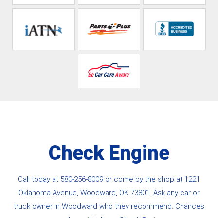
Check Engine
Call today at
580-256-8009
or come by the shop at 1221
Oklahoma Avenue, Woodward, OK 73801. Ask any car or
truck owner in Woodward who they recommend. Chances