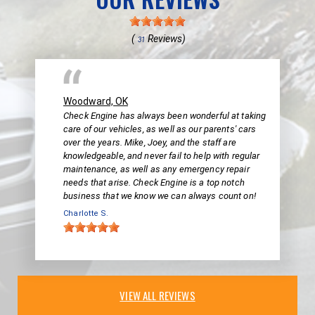
(
Reviews)
31
Woodward, OK
Check Engine has always been wonderful at taking
care of our vehicles, as well as our parents' cars
over the years. Mike, Joey, and the staff are
knowledgeable, and never fail to help with regular
maintenance, as well as any emergency repair
needs that arise. Check Engine is a top notch
business that we know we can always count on!
Charlotte S.
VIEW ALL REVIEWS