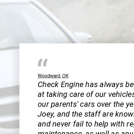
Woodward, OK
Check Engine has always be
at taking care of our vehicle
our parents' cars over the ye
Joey, and the staff are know
and never fail to help with r
maintenance, as well as an