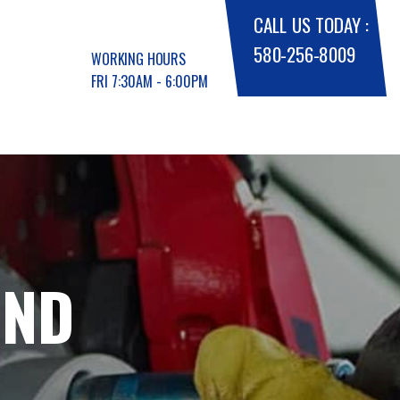
CALL US TODAY :
580-256-8009
WORKING HOURS
FRI 7:30AM - 6:00PM
AND