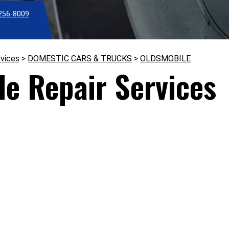
256-8009
rvices
>
DOMESTIC CARS & TRUCKS
>
OLDSMOBILE
le Repair Services