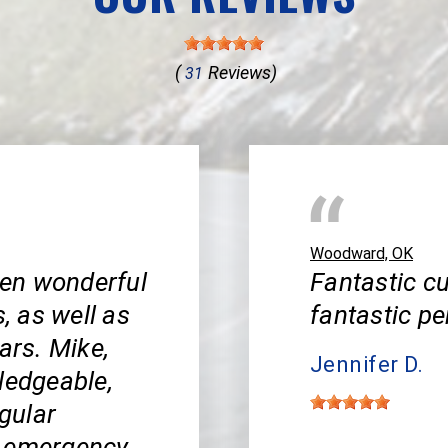
(
Reviews)
31
Woodward, OK
en wonderful
Fantastic cu
s, as well as
fantastic pe
ars. Mike,
Jennifer D.
ledgeable,
egular
y emergency