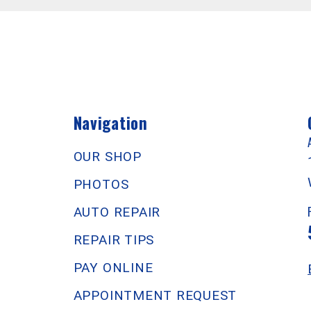
Navigation
OUR SHOP
PHOTOS
AUTO REPAIR
REPAIR TIPS
PAY ONLINE
APPOINTMENT REQUEST