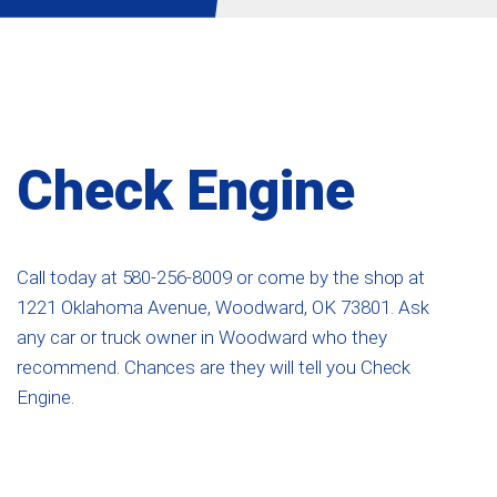
Check Engine
Call today at
580-256-8009
or come by the shop at
1221 Oklahoma Avenue, Woodward, OK 73801. Ask
any car or truck owner in Woodward who they
recommend. Chances are they will tell you Check
Engine.