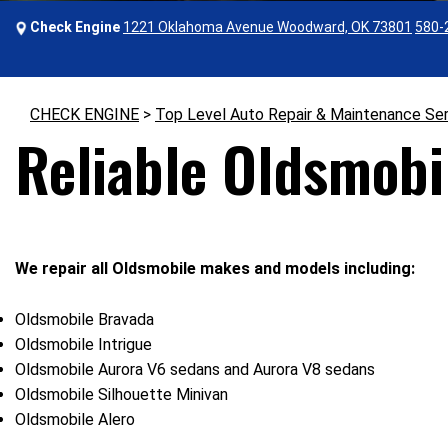
Check Engine
1221 Oklahoma Avenue Woodward, OK 73801
580-
CHECK ENGINE
>
Top Level Auto Repair & Maintenance Se
Reliable Oldsmobi
We repair all Oldsmobile makes and models including:
Oldsmobile Bravada
Oldsmobile Intrigue
Oldsmobile Aurora V6 sedans and Aurora V8 sedans
Oldsmobile Silhouette Minivan
Oldsmobile Alero