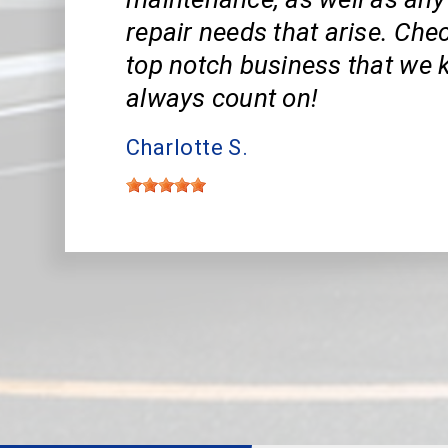
repair needs that arise. Che
top notch business that we
always count on!
Charlotte S.