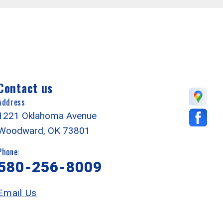
Contact us
Address
1221 Oklahoma Avenue
Woodward, OK 73801
Phone:
580-256-8009
Email Us