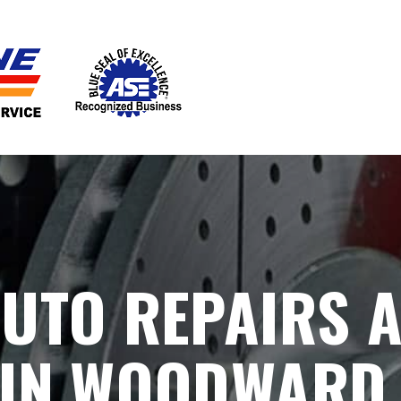
UTO REPAIRS 
 IN WOODWARD