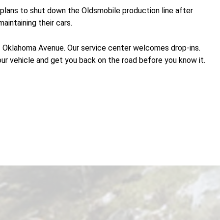
lans to shut down the Oldsmobile production line after
intaining their cars.
21 Oklahoma Avenue. Our service center welcomes drop-ins.
our vehicle and get you back on the road before you know it.