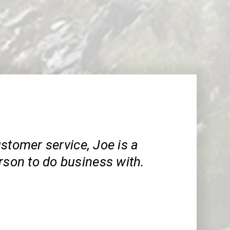
stomer service, Joe is a
rson to do business with.