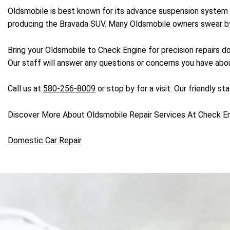
Oldsmobile is best known for its advance suspension system 
producing the Bravada SUV. Many Oldsmobile owners swear by t
Bring your Oldsmobile to Check Engine for precision repairs 
Our staff will answer any questions or concerns you have abou
Call us at
580-256-8009
or stop by for a visit. Our friendly s
Discover More About Oldsmobile Repair Services At Check E
Domestic Car Repair