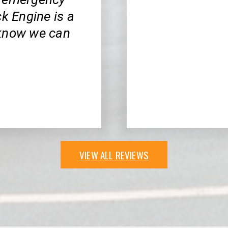
ck Engine is a
 know we can
VIEW ALL REVIEWS