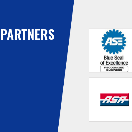
PARTNERS