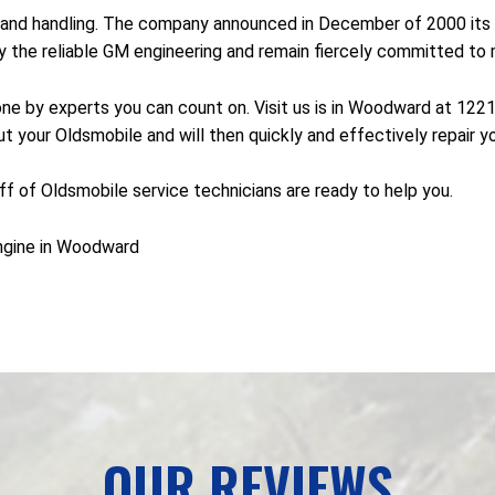
and handling. The company announced in December of 2000 its p
he reliable GM engineering and remain fiercely committed to ma
done by experts you can count on. Visit us is in Woodward at 12
t your Oldsmobile and will then quickly and effectively repair y
taff of Oldsmobile service technicians are ready to help you.
ngine in Woodward
OUR REVIEWS