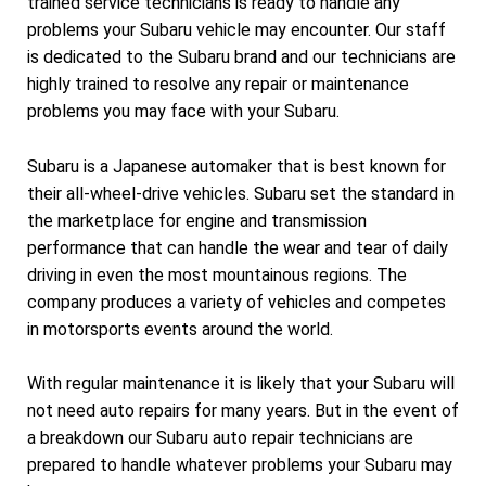
trained service technicians is ready to handle any
problems your Subaru vehicle may encounter. Our staff
is dedicated to the Subaru brand and our technicians are
highly trained to resolve any repair or maintenance
problems you may face with your Subaru.
Subaru is a Japanese automaker that is best known for
their all-wheel-drive vehicles. Subaru set the standard in
the marketplace for engine and transmission
performance that can handle the wear and tear of daily
driving in even the most mountainous regions. The
company produces a variety of vehicles and competes
in motorsports events around the world.
With regular maintenance it is likely that your Subaru will
not need auto repairs for many years. But in the event of
a breakdown our Subaru auto repair technicians are
prepared to handle whatever problems your Subaru may