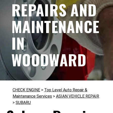
REPAIRS AND
MAINTENANCE
IN
WOODWARD
CHECK ENGINE
>
Top Level Auto Repair &
Maintenance Services
>
ASIAN VEHICLE REPAIR
>
SUBARU