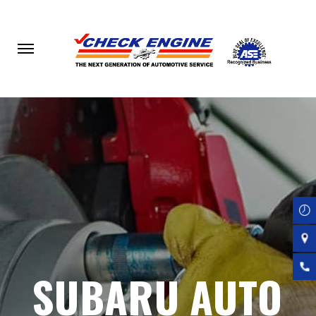
Skip
to
main
content
SUBARU AUTO