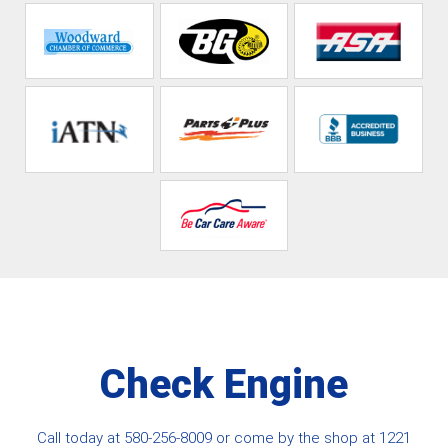
Check Engine
Call today at
580-256-8009
or come by the shop at 1221