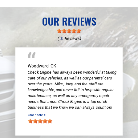
OUR REVIEWS
(
Reviews)
31
Woodward, OK
Check Engine has always been wonderful at taking
care of our vehicles, as well as our parents' cars
over the years. Mike, Joey, and the staff are
knowledgeable, and never fail to help with regular
maintenance, as well as any emergency repair
needs that arise. Check Engine is a top notch
business that we know we can always count on!
Charlotte S.