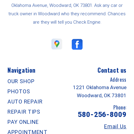
Oklahoma Avenue, Woodward, OK 73801. Ask any car or
truck owner in Woodward who they recommend. Chances
are they will tell you Check Engine.
Navigation
Contact us
Address
OUR SHOP
1221 Oklahoma Avenue
PHOTOS
Woodward, OK 73801
AUTO REPAIR
Phone:
REPAIR TIPS
580-256-8009
PAY ONLINE
Email Us
APPOINTMENT