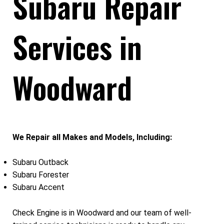
Subaru Repair
Services in
Woodward
We Repair all Makes and Models, Including:
Subaru Outback
Subaru Forester
Subaru Accent
Check Engine is in Woodward and our team of well-