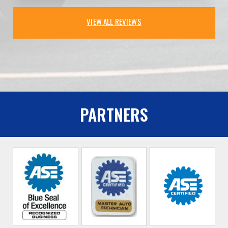
VIEW ALL REVIEWS
PARTNERS