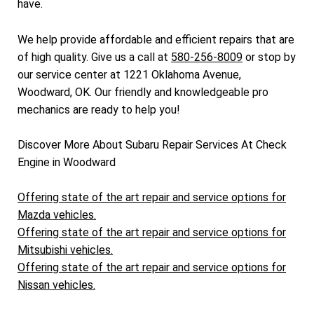
have.
We help provide affordable and efficient repairs that are
of high quality. Give us a call at
580-256-8009
or stop by
our service center at 1221 Oklahoma Avenue,
Woodward, OK. Our friendly and knowledgeable pro
mechanics are ready to help you!
Discover More About Subaru Repair Services At Check
Engine in Woodward
Offering state of the art repair and service options for
Mazda vehicles.
Offering state of the art repair and service options for
Mitsubishi vehicles.
Offering state of the art repair and service options for
Nissan vehicles.