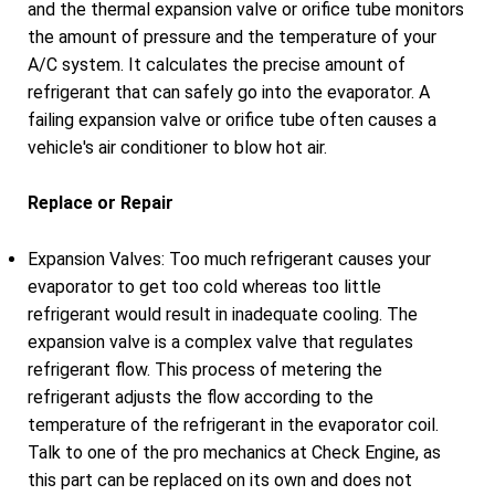
and the thermal expansion valve or orifice tube monitors
the amount of pressure and the temperature of your
A/C system. It calculates the precise amount of
refrigerant that can safely go into the evaporator. A
failing expansion valve or orifice tube often causes a
vehicle's air conditioner to blow hot air.
Replace or Repair
Expansion Valves: Too much refrigerant causes your
evaporator to get too cold whereas too little
refrigerant would result in inadequate cooling. The
expansion valve is a complex valve that regulates
refrigerant flow. This process of metering the
refrigerant adjusts the flow according to the
temperature of the refrigerant in the evaporator coil.
Talk to one of the pro mechanics at Check Engine, as
this part can be replaced on its own and does not