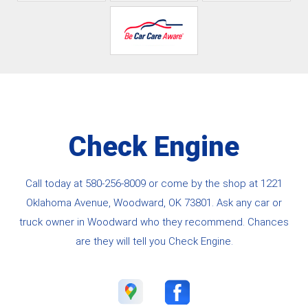
Check Engine
Call today at
580-256-8009
or come by the shop at 1221
Oklahoma Avenue, Woodward, OK 73801. Ask any car or
truck owner in Woodward who they recommend. Chances
are they will tell you Check Engine.