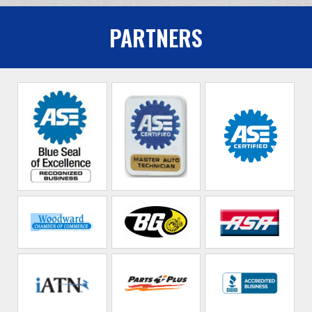
PARTNERS