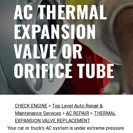
AC THERMAL
EXPANSION
VALVE OR
ORIFICE TUBE
CHECK ENGINE
>
Top Level Auto Repair &
Maintenance Services
>
AC REPAIR
>
THERMAL
EXPANSION VALVE REPLACEMENT
Your car or truck's AC system is under extreme pressure