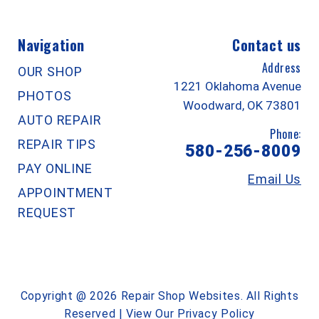
Navigation
Contact us
Address
OUR SHOP
1221 Oklahoma Avenue
PHOTOS
Woodward, OK 73801
AUTO REPAIR
Phone:
REPAIR TIPS
580-256-8009
PAY ONLINE
Email Us
APPOINTMENT
REQUEST
Copyright @
2026
Repair Shop Websites
. All Rights
Reserved | View Our
Privacy Policy