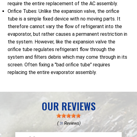
require the entire replacement of the AC assembly.
Orifice Tubes: Unlike the expansion valve, the orifice
tube is a simple fixed device with no moving parts. It
therefore cannot vary the flow of refrigerant into the
evaporator, but rather causes a permanent restriction in
the system. However, like the expansion valve the
orifice tube regulates refrigerant flow through the
system and filters debris which may come through in its
screen. Often fixing a "bad orifice tube" requires
replacing the entire evaporator assembly.
OUR REVIEWS
(
Reviews)
31