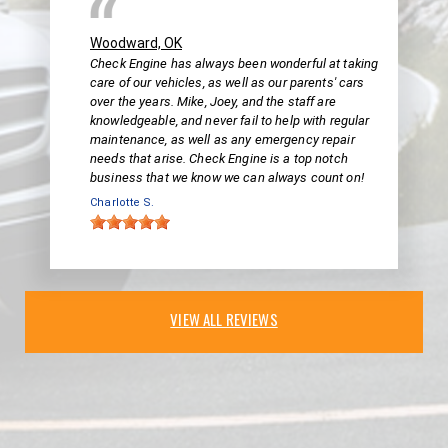
Woodward, OK
Check Engine has always been wonderful at taking
care of our vehicles, as well as our parents' cars
over the years. Mike, Joey, and the staff are
knowledgeable, and never fail to help with regular
maintenance, as well as any emergency repair
needs that arise. Check Engine is a top notch
business that we know we can always count on!
Charlotte S.
VIEW ALL REVIEWS